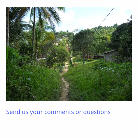
Send us your comments or questions