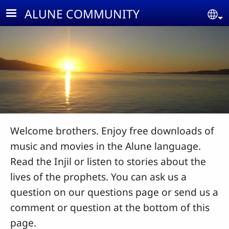
Skip to main content
ALUNE COMMUNITY
Se
Welcome brothers. Enjoy free downloads of
music and movies in the Alune language.
Read the Injil or listen to stories about the
lives of the prophets. You can ask us a
question on our questions page or send us a
comment or question at the bottom of this
page.