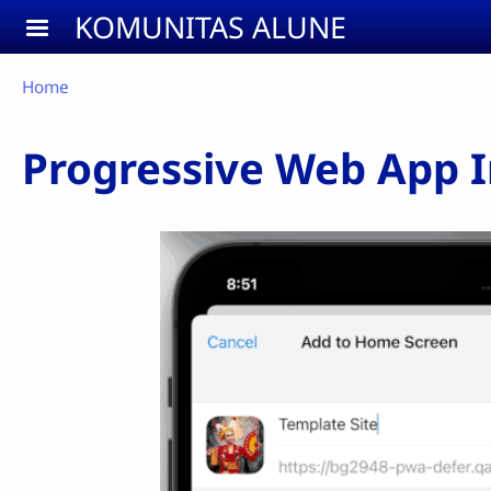
Skip to main content
KOMUNITAS ALUNE
Breadcrumb
Home
Progressive Web App In