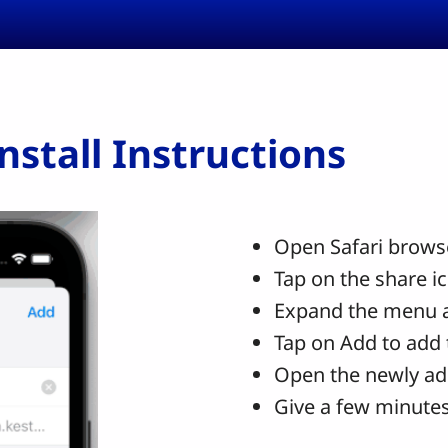
stall Instructions
Open Safari browse
Tap on the share i
Expand the menu 
Tap on Add to add 
Open the newly ad
Give a few minutes