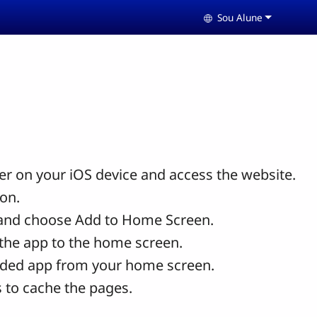
Sou Alune
Select your langua
r on your iOS device and access the website.
con.
and choose Add to Home Screen.
the app to the home screen.
ded app from your home screen.
 to cache the pages.